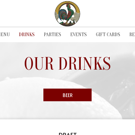
ENU
DRINKS
PARTIES
EVENTS
GIFT CARDS
RE
OUR DRINKS
BEER
DRAFT