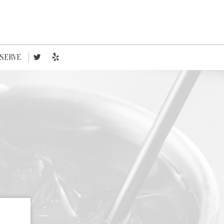
SERVE