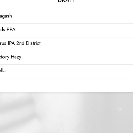
lagash
rds PPA
trus IPA 2nd District
ctory Hazy
lla