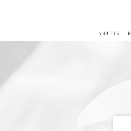
ABOUT US
M