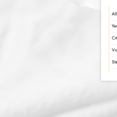
Al
Ya
Ci
Vi
Ste